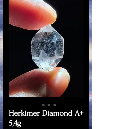
Herkimer Diamond A+
5,4g