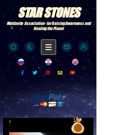
STAR STONES
Moldavite Association - for Raising Awareness and
Healing the Planet