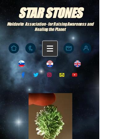
STAR STONES
Moldavite Association - for Raising Awareness and
Healing the Planet