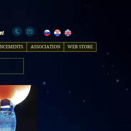
et
NCEMENTS
ASSOCIATION
WEB STORE