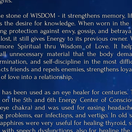
ghts.
he stone of WISDOM - it strengthens memory, lift
s the desire for knowledge. When worn in the 
ong protection against envy, gossip, and betray
 lost, it still gives Energy to its previous owner.
ore Spiritual thru Wisdom of Love. It help
 all unnecessary material that the body dem
rmination, and self-discipline in the most diff
cts friends and repels enemies, strengthens loya
of love into a relationship.
 has been used as an eye healer for centuries.
s on the 5th and 6th Energy Center of Conscio
 eye
chakra) and was used for easing headaches
g problems, ear infections, and vertigo. In old sc
Sapphires were very useful for healing thyroid, s
with speech dysfunctions, also for healing the