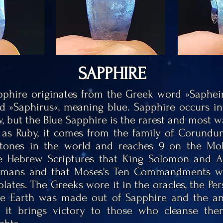
SAPPHIRE
phire originates from the Greek word »Saphei
d »Saphirus«, meaning blue. Sapphire occurs in 
w, but the Blue Sapphire is the rarest and most 
 as Ruby, it comes from the family of Corundum
stones in the world and reaches 9 on the Mohs
he Hebrew Scriptures that King Solomon and
ismans and that
Moses's
Ten Commandments we
lates. The Greeks wore it in the oracles, the Pe
le Earth was made out of Sapphire and the an
t it brings victory to those who cleanse them