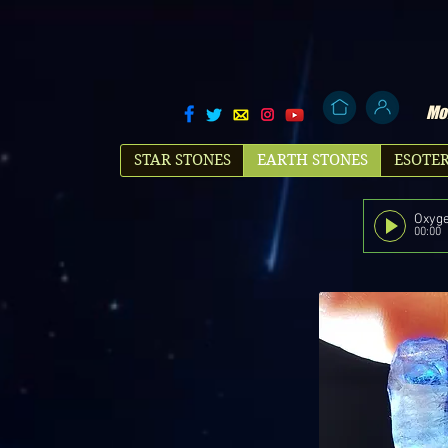
Mol
STAR STONES
EARTH STONES
ESOTER
Oxyge
00:00