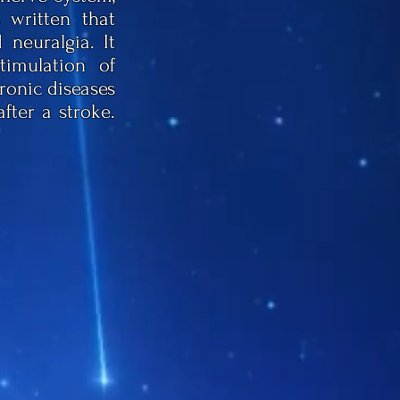
 written that
neuralgia. It
timulation of
hronic diseases
fter a stroke.