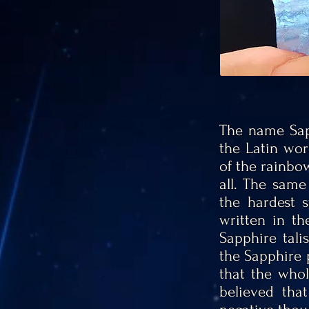
The name Sap
the Latin wor
of the rainbo
all. The same
the hardest 
written in t
Sapphire tal
the Sapphire p
that the who
believed tha