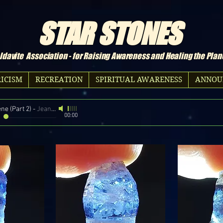
STAR STONES
davite Association - for Raising Awareness and Healing the Plan
ICISM
RECREATION
SPIRITUAL AWARENESS
ANNOU
ne (Part 2)
-
Jean Michel Jarre
00:00