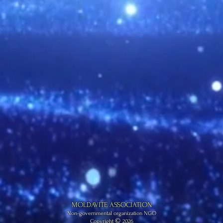
MOLDAVITE ASSOCIATION
Non-governmental organization NGO
©
Copyright
2026