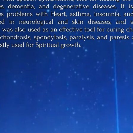
s, dementia, and degenerative diseases. It is
s problems with Heart, asthma, insomnia, and 
d in neurological and skin diseases, and s
 was also used as an effective tool for curing c
chondrosis, spondylosis, paralysis, and paresis a
stly used for Spiritual growth.