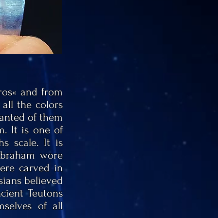
ros« and from
all the colors
wanted of them
. It is one of
 scale. It is
 Abraham wore
re carved in
rsians believed
cient Teutons
selves of all