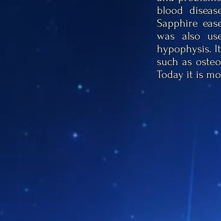
blood disease
Sapphire ease
was also use
hypophysis. It
such as osteo
Today it is mo