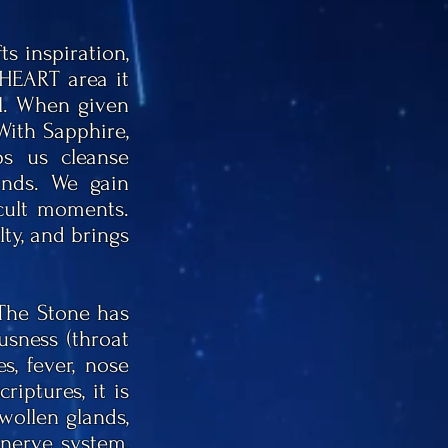
s inspiration,
HEART area it
al. When given
 With Sapphire,
s us cleanse
ands. We gain
icult moments.
lty, and brings
 The Stone has
usness (throat
, fever, nose
riptures, it is
wollen glands,
 nerve system,