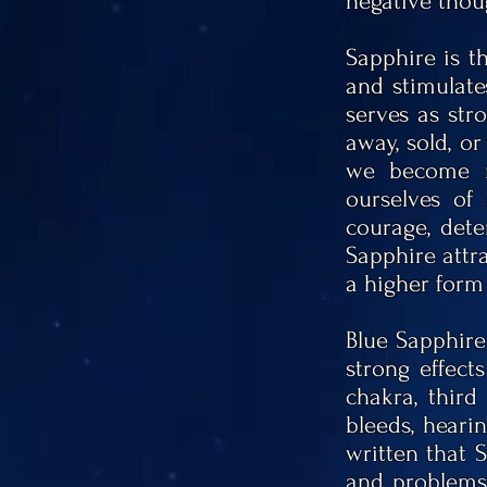
negative thou
Sapphire is t
and stimulate
serves as str
away, sold, or
we become m
ourselves of
courage, dete
Sapphire attra
a higher form 
Blue Sapphire
strong effect
chakra,
third
bleeds, hearin
written that 
and problems 