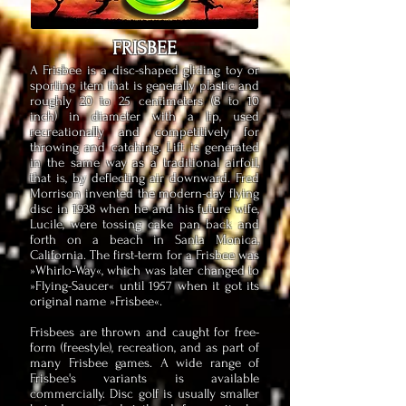
FRISBEE
A Frisbee is a disc-shaped gliding toy or
sporting item that is generally plastic and
roughly 20 to 25 centimeters (8 to 10
inch) in diameter with a lip, used
recreationally and competitively for
throwing and catching. Lift is generated
in the same way as a traditional airfoil,
that is, by deflecting air downward. Fred
Morrison invented the modern-day flying
disc in 1938 when he and his future wife,
Lucile, were tossing cake pan back and
forth on a beach in Santa Monica,
California. The first-term for a Frisbee was
»Whirlo-Way«, which was later changed to
»Flying-Saucer« until 1957 when it got its
original name »Frisbee«.
Frisbees are thrown and caught for free-
form (freestyle), recreation, and as part of
many Frisbee games. A wide range of
Frisbee's variants is available
commercially. Disc golf is usually smaller