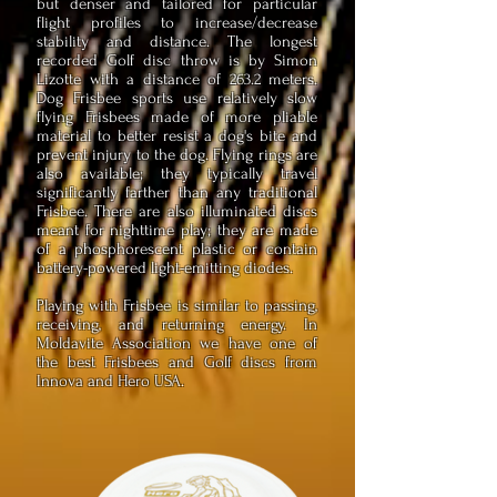
but denser and tailored for particular
flight profiles to increase/decrease
stability and distance. The longest
recorded Golf disc throw is by Simon
Lizotte with a distance of 263.2 meters.
Dog Frisbee sports use relatively slow
flying Frisbees made of more pliable
material to better resist a dog's bite and
prevent injury to the dog. Flying rings are
also available; they typically travel
significantly farther than any traditional
Frisbee. There are also illuminated discs
meant for nighttime play; they are made
of a phosphorescent plastic or contain
battery-powered light-emitting diodes.
Playing with Frisbee is similar to passing,
receiving, and returning energy. In
Moldavite Association we have one of
the best Frisbees and Golf discs from
Innova and Hero USA.