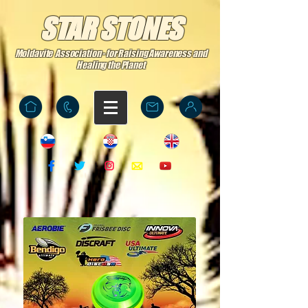
STAR STONES
Moldavite Association - for Raising Awareness and
Healing the Planet