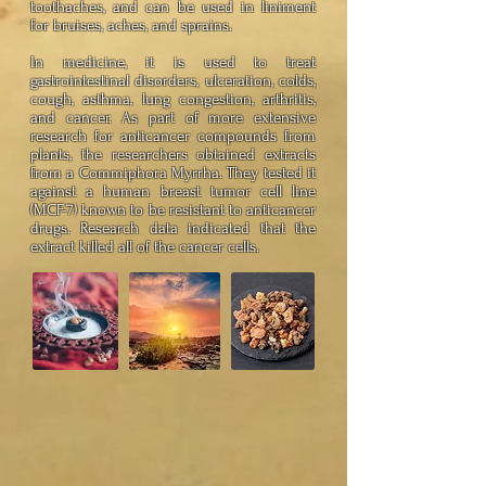
toothaches, and can be used in liniment
for bruises, aches, and sprains.
In medicine, it is used to treat
gastrointestinal disorders, ulceration, colds,
cough, asthma, lung congestion, arthritis,
and cancer. As part of more extensive
research for anticancer compounds from
plants, the researchers obtained extracts
from a Commiphora Myrrha. They tested it
against a human breast tumor cell line
(MCF-7) known to be resistant to anticancer
drugs. Research data indicated that the
extract killed all of the cancer cells.