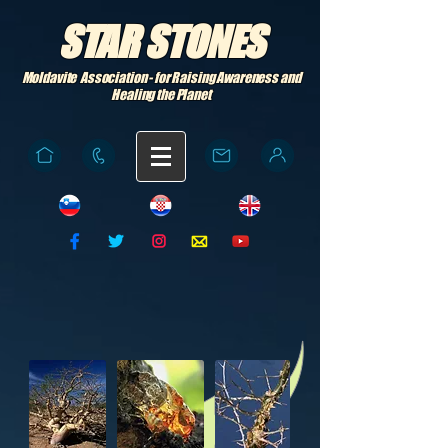
STAR STONES
Moldavite Association - for Raising Awareness and
Healing the Planet