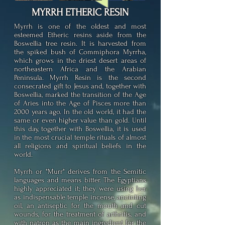
MYRRH
ETHERIC RESIN
Myrrh is one of the oldest and most
esteemed Etheric resins aside from the
Boswellia tree resin. It is harvested from
the spiked bush of Commiphora Myrrha,
which grows in the driest desert areas of
northeastern Africa and the Arabian
Peninsula. Myrrh Resin is the second
consecrated gift to Jesus and, together with
Boswellia, marked the transition of the Age
of Aries into the Age of Pisces more than
2000 years ago. In the old world, it had the
same or even higher value than gold. Until
this day, together with Boswellia, it is used
in the most crucial temple rituals of almost
all religions and spiritual beliefs in the
world.
Myrrh or "Murr" derives from the Semitic
languages and means bitter. The Egyptians
highly appreciated it; they were using her
as indispensable temple incense, anointing
oil, an antiseptic for the mouth and cut
wounds, for the treatment of arthritis, and
with natron as the main ingredient for the