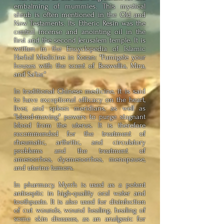
embalming of mummies. This mystical
shrub is often mentioned in the Old and
New Testaments. Its Etheric Resin was the
central incense and anointing oil in the
first and the second Jerusalem temple. It is
written in the Encyclopedia of Islamic
Herbal Medicine in Koran: "Fumigate your
houses with the scent of Boswellia, Mira,
and Sa'tar."
In traditional Chinese medicine, it is said
to have exceptional efficacy on the heart,
liver, and spleen meridians, as well as
"blood-moving" powers to purge stagnant
blood from the uterus. It is therefore
recommended for the treatment of
rheumatic, arthritic, and circulatory
problems and the treatment of
amenorrhea, dysmenorrhea, menopause,
and uterine tumors.
In pharmacy, Myrrh is used as a potent
antiseptic in high-quality oral water and
toothpaste. It is also used for disinfection
of cut wounds, wound healing, healing of
some skin diseases, as an analgesic for