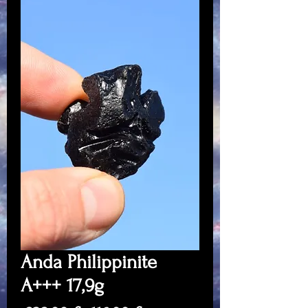
Anda Philippinite
A+++ 17,9g