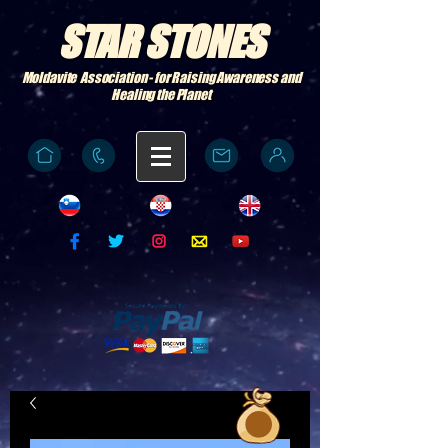
STAR STONES
Moldavite Association - for Raising Awareness and
Healing the Planet