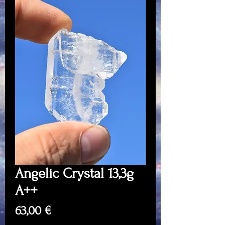
Angelic Crystal 13,3g
A++
Price
63,00 €