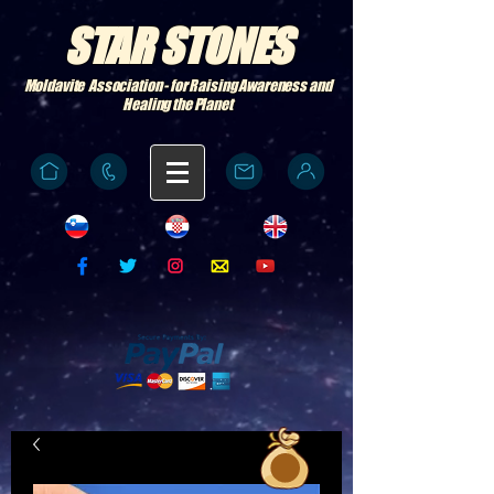
STAR STONES
Moldavite Association - for Raising Awareness and
Healing the Planet