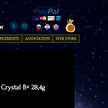
et
NCEMENTS
ASSOCIATION
WEB STORE
 Crystal B+ 28,4g
ice