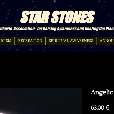
STAR STONES
davite Association - for Raising Awareness and Healing the Plan
ICISM
RECREATION
SPIRITUAL AWARENESS
ANNOU
Angelic
Pr
63,00 €