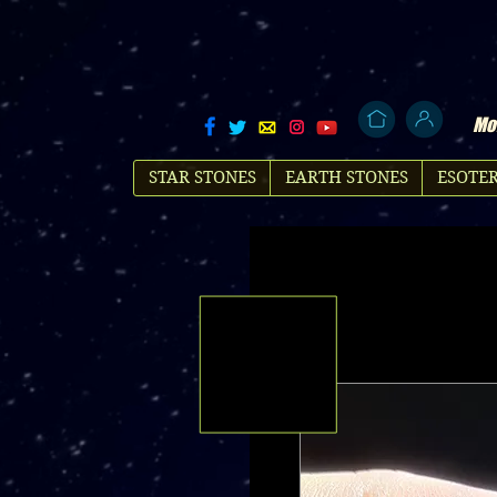
Mol
STAR STONES
EARTH STONES
ESOTER