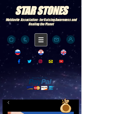
STAR STONES
Moldavite Association - for Raising Awareness and
Healing the Planet