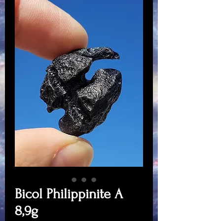
Bicol Philippinite A
8,9g