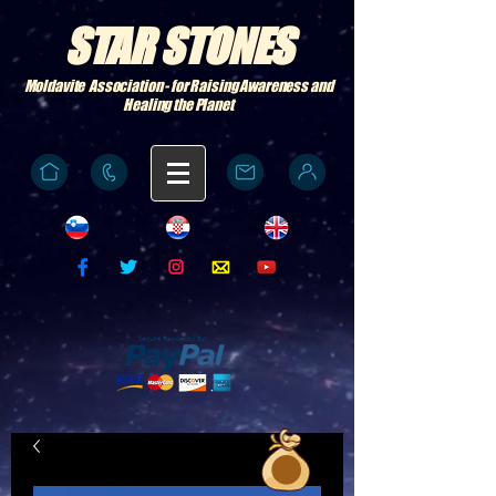
STAR STONES
Moldavite Association - for Raising Awareness and
Healing the Planet