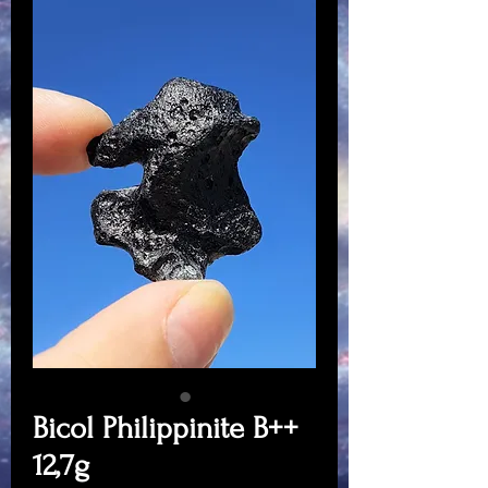
Bicol Philippinite B++
12,7g