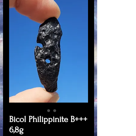
Bicol Philippinite B+++
6,8g