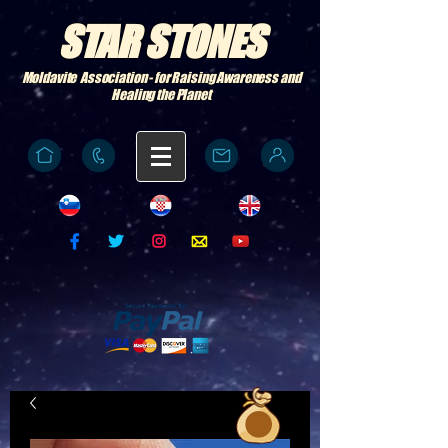
STAR STONES
Moldavite Association - for Raising Awareness and
Healing the Planet