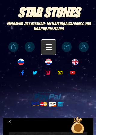
STAR STONES
Moldavite Association - for Raising Awareness and
Healing the Planet