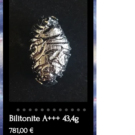
Bilitonite A+++ 43,4g
Price
781,00 €