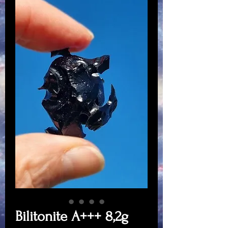
Bilitonite A+++ 8,2g