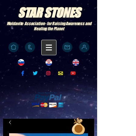
STAR STONES
Moldavite Association - for Raising Awareness and
Healing the Planet