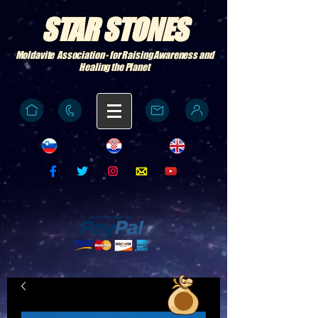
STAR STONES
Moldavite Association - for Raising Awareness and
Healing the Planet