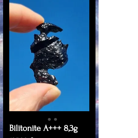
Bilitonite A+++ 8,3g