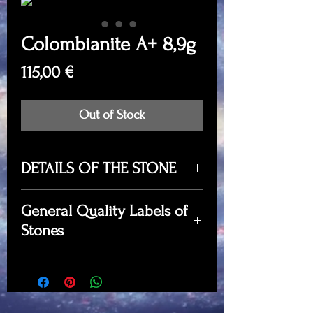
Colombianite A+ 8,9g
Price
115,00 €
Out of Stock
DETAILS OF THE STONE
Value: €115,00
General Quality Labels of
Quantity: 8,9g
Stones
Quality: A+
Locality: Valle del Cauca,
A quality
- prime specimens in
Colombia
terms of sculpture, color, and
Dimensions: 2,1cm x 2,1cm x
shape.
1,8cm