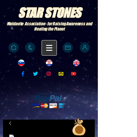
STAR STONES
Moldavite Association - for Raising Awareness and
Healing the Planet