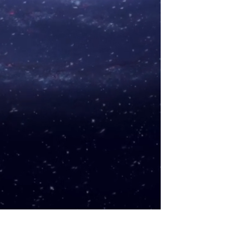
B quality
– exquisite specimens
(may come with minor bruises
and chips).
C quality
- specimens with basic
sculpture, color, and shape. May
have bigger chips.
An additional plus for the quality
of the shape (+), for color (+), for
purity, and/or sculpture (+).