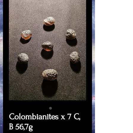
Colombianites x 7 C,
B 56,7g