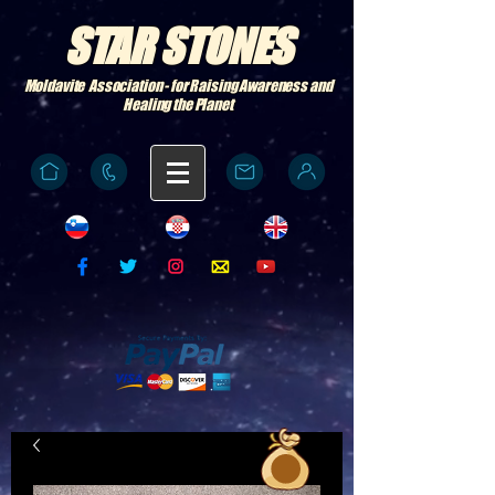
STAR STONES
Moldavite Association - for Raising Awareness and
Healing the Planet