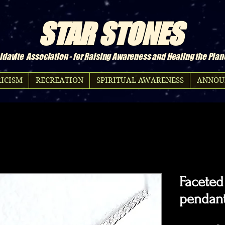
STAR STONES
davite Association - for Raising Awareness and Healing the Plan
ICISM
RECREATION
SPIRITUAL AWARENESS
ANNOU
Faceted
pendant