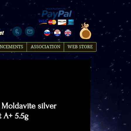
et
NCEMENTS
ASSOCIATION
WEB STORE
 Moldavite silver
 A+ 5.5g