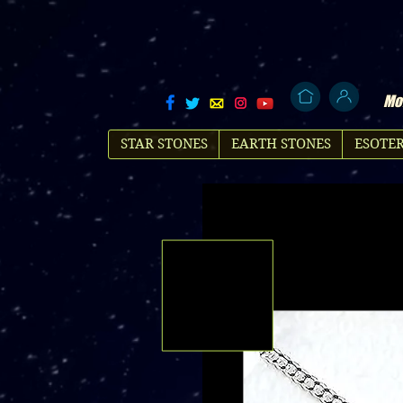
Mol
STAR STONES
EARTH STONES
ESOTER