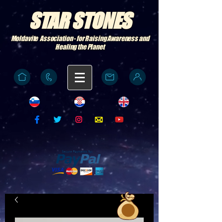
STAR STONES
Moldavite Association - for Raising Awareness and
Healing the Planet