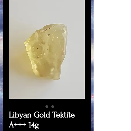
Libyan Gold Tektite
A+++ 14g