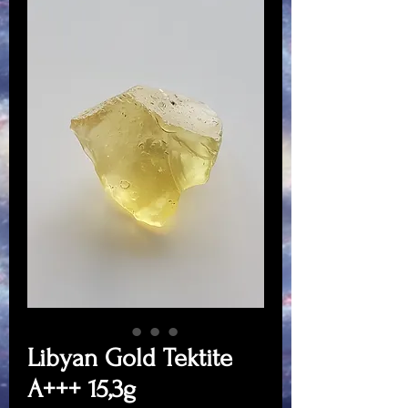
Libyan Gold Tektite
A+++ 15,3g