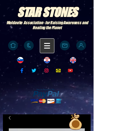
STAR STONES
Moldavite Association - for Raising Awareness and
Healing the Planet