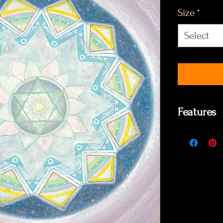
Size
*
Select
Features
- It took 2 
- Made enti
- The copies
photographi
Values by si
A6 €3