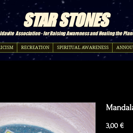
STAR STONES
davite Association - for Raising Awareness and Healing the Plan
ICISM
RECREATION
SPIRITUAL AWARENESS
ANNOU
Mandal
Pri
3,00 €