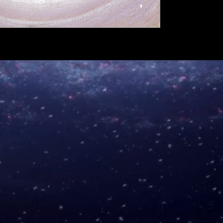
A5 €6
A4 €9