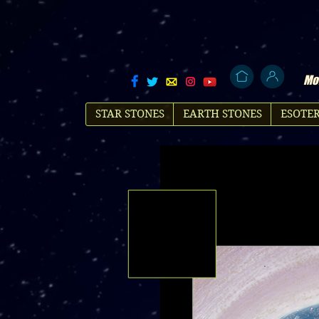
Mol
STAR STONES
EARTH STONES
ESOTER