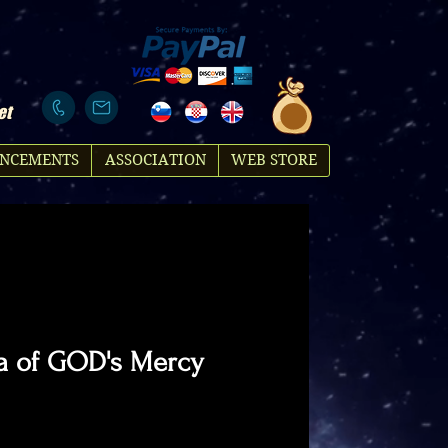
et
NCEMENTS
ASSOCIATION
WEB STORE
a of GOD's Mercy
ce