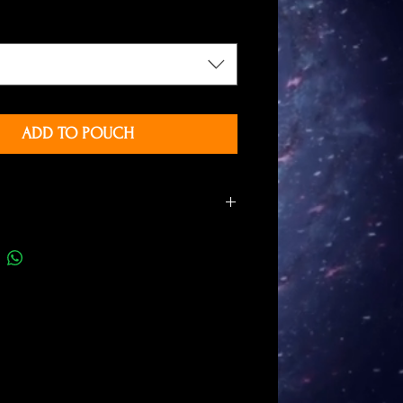
ADD TO POUCH
months of drawing
rely with free hand
 are laminated with a high quality
c film
ze: