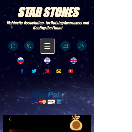
STAR STONES
Moldavite Association - for Raising Awareness and
Healing the Planet