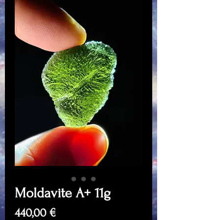
Moldavite A+ 11g
Price
440,00 €