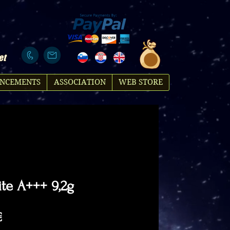
et
NCEMENTS
ASSOCIATION
WEB STORE
te A+++ 9,2g
Price
€