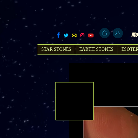
Mol
STAR STONES
EARTH STONES
ESOTER