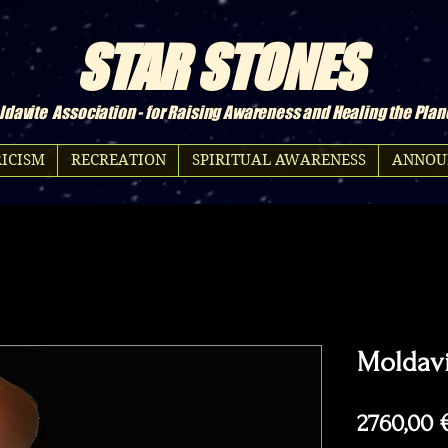
STAR STONES
davite Association - for Raising Awareness and Healing the Plan
ICISM
RECREATION
SPIRITUAL AWARENESS
ANNOU
Moldavi
2760,00 