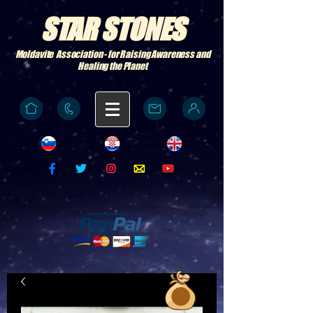
STAR STONES
Moldavite Association - for Raising Awareness and
Healing the Planet