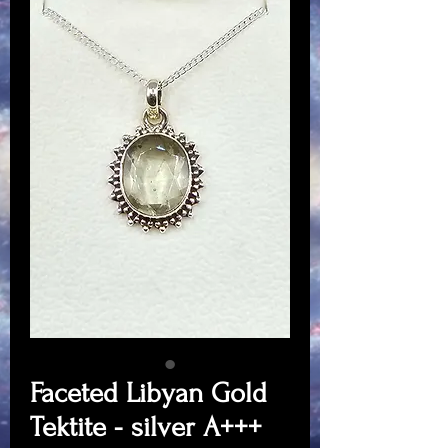
Faceted Libyan Gold
Tektite - silver A+++