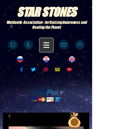
STAR STONES
Moldavite Association - for Raising Awareness and
Healing the Planet