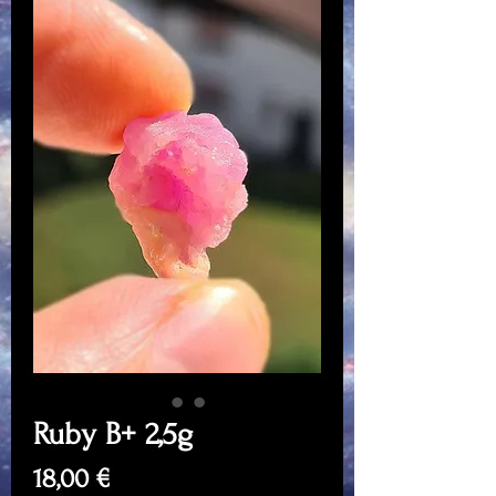
Ruby B+ 2,5g
Price
18,00 €