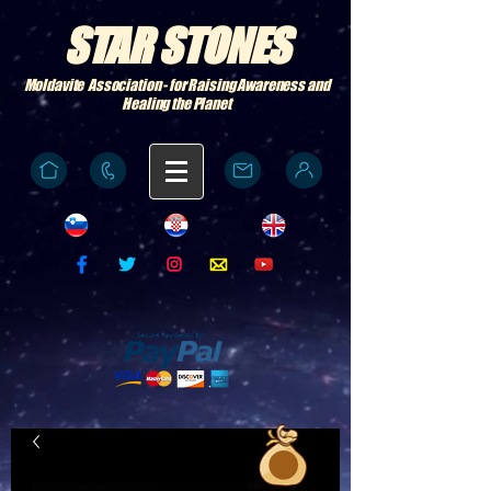
STAR STONES
Moldavite Association - for Raising Awareness and
Healing the Planet