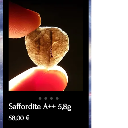
Saffordite A++ 5,8g
Price
58,00 €