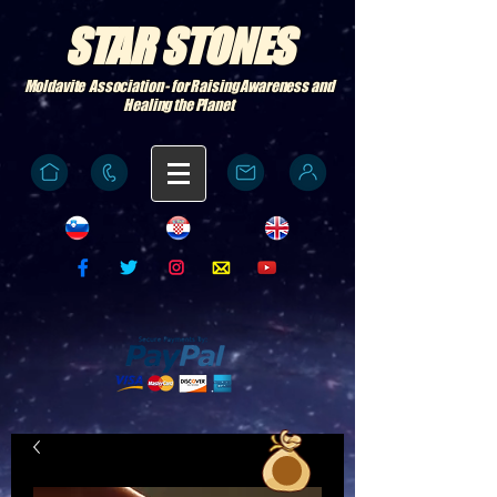
STAR STONES
Moldavite Association - for Raising Awareness and
Healing the Planet