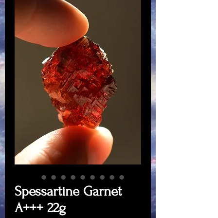
Spessartine Garnet
A+++ 22g