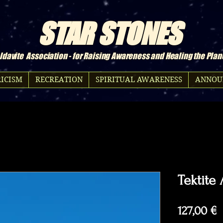
STAR STONES
davite Association - for Raising Awareness and Healing the Plan
ICISM
RECREATION
SPIRITUAL AWARENESS
ANNOU
Tektite
P
127,00 €