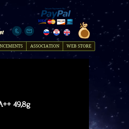
et
NCEMENTS
ASSOCIATION
WEB STORE
 A++ 49,8g
rice