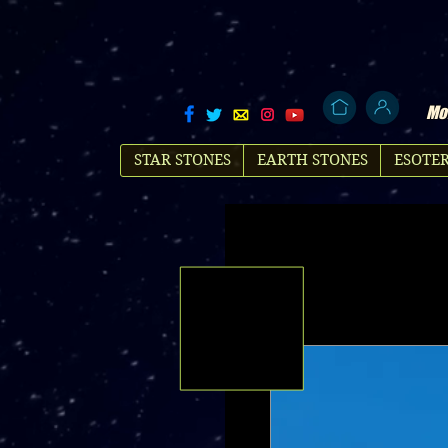
Mol
STAR STONES
EARTH STONES
ESOTER