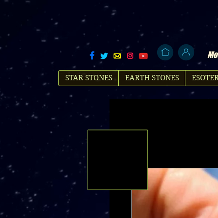
Mol
STAR STONES
EARTH STONES
ESOTER