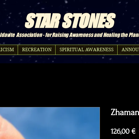
STAR STONES
davite Association - for Raising Awareness and Healing the Plan
ICISM
RECREATION
SPIRITUAL AWARENESS
ANNOU
Zhamans
P
126,00 €