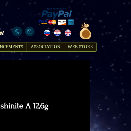
et
NCEMENTS
ASSOCIATION
WEB STORE
hinite A 12,6g
rice