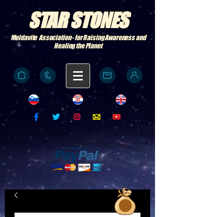
STAR STONES
Moldavite Association - for Raising Awareness and
Healing the Planet