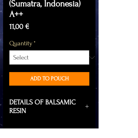
(Sumatra, Indonesia)
A++
Price
11,00 €
Quantity
*
ADD TO POUCH
DETAILS OF BALSAMIC
RESIN
Benzoin Styrax, balsamic resin