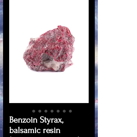
Benzoin Styrax,
balsamic resin