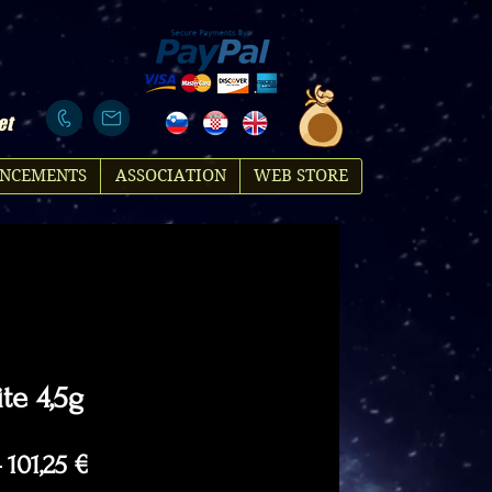
et
NCEMENTS
ASSOCIATION
WEB STORE
te 4,5g
Regular
Sale
 
101,25 €