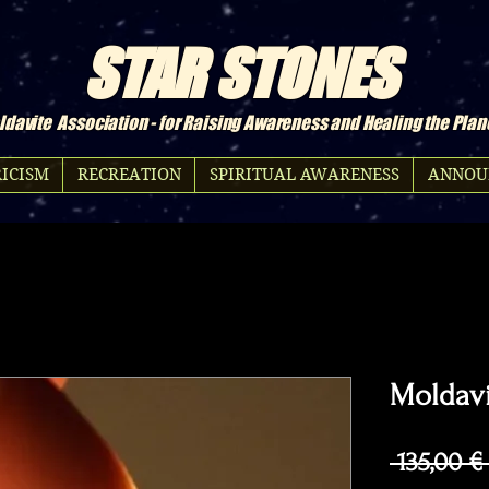
STAR STONES
davite Association - for Raising Awareness and Healing the Plan
ICISM
RECREATION
SPIRITUAL AWARENESS
ANNOU
Moldavi
 135,00 €