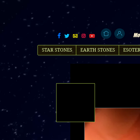
Mol
STAR STONES
EARTH STONES
ESOTER