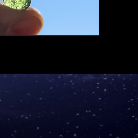
mm.
Big chip
-