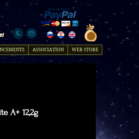
et
NCEMENTS
ASSOCIATION
WEB STORE
te A+ 12,2g
Price