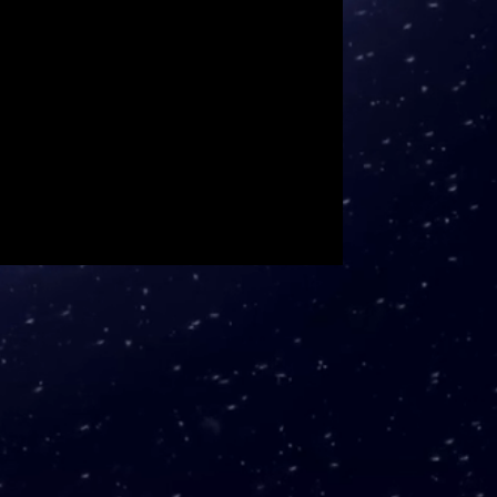
 surface damage over 12mm.