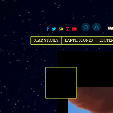
Mol
STAR STONES
EARTH STONES
ESOTER