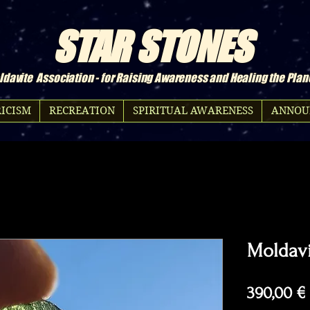
STAR STONES
davite Association - for Raising Awareness and Healing the Plan
ICISM
RECREATION
SPIRITUAL AWARENESS
ANNOU
Moldavi
390,00 €